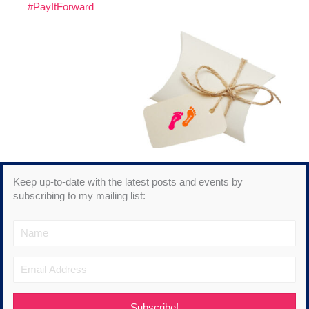
#PayItForward
Keep up-to-date with the latest posts and events by
subscribing to my mailing list:
Subscribe!