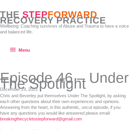
Skip
to
THE
STEP
FORWARD
content
RECOVERY PRACTICE
Wellbeing: Coaching survivors of Abuse and Trauma to have a voice
and balanced life.
Menu
Menu
Episode 46 – Under
The Spotlight
December 29, 2023
Chris and Beverley put themselves Under The Spotlight, by asking
each other questions about their own experiences and opinions.
Answering from the heart, in this authentic, uncut episode, if you
have any questions you would like answered please email:
breakingthecycletostepforward@gmail.com