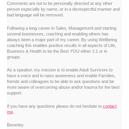
Comments are not to be personally directed at any other
person especially by name, or in a disrespectful manner and
bad language will be removed.
Following a long career in Sales, Management and starting
several businesses, coaching and enabling others has
always been a major part of my career. By using Wellbeing
coaching this enables positive results in all aspects of Life,
Business & Health to be the Best YOU either 1:1 or in
groups.
As a speaker, my mission is to enable Adult Survivors to
have a voice and to raise awareness and enable Families,
friends and colleagues to be able to ask questions and be
more aware of overcoming abuse and/or trauma for the best
support.
If you have any questions please do not hesitate to
contact
me
.
Beverley