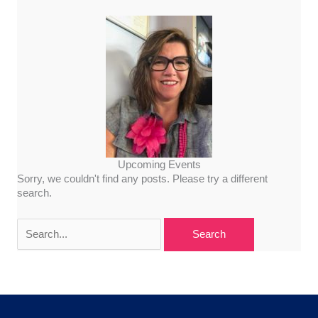
Upcoming Events
Sorry, we couldn't find any posts. Please try a different
search.
Search
for: