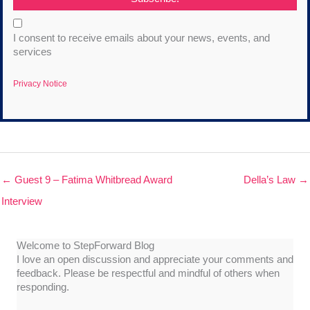
I consent to receive emails about your news, events, and
services
Privacy Notice
← Guest 9 – Fatima Whitbread Award
Della’s Law →
Interview
Welcome to StepForward Blog
I love an open discussion and appreciate your comments and
feedback. Please be respectful and mindful of others when
responding.