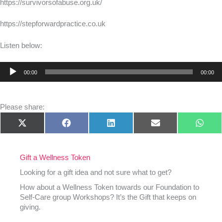
https://survivorsofabuse.org.uk/
https://stepforwardpractice.co.uk
Listen below:
Audio
00:00
00:00
Player
Please share:
Share
Share
Share
Share
Shar
X
Facebook
LinkedIn
E-
What
on
on
on
on
on
(Twitter)
mail
Gift a Wellness Token
Looking for a gift idea and not sure what to get?
How about a Wellness Token towards our Foundation to
Self-Care group Workshops? It’s the Gift that keeps on
giving.