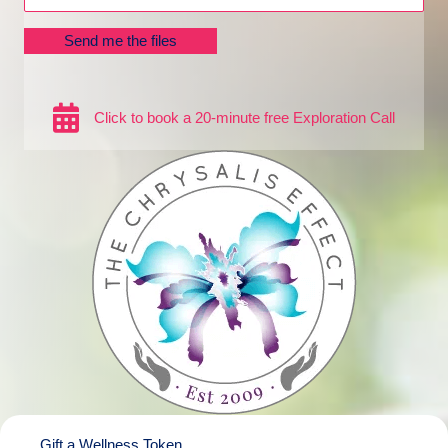
Send me the files
Click to book a 20-minute free Exploration Call
Gift a Wellness Token