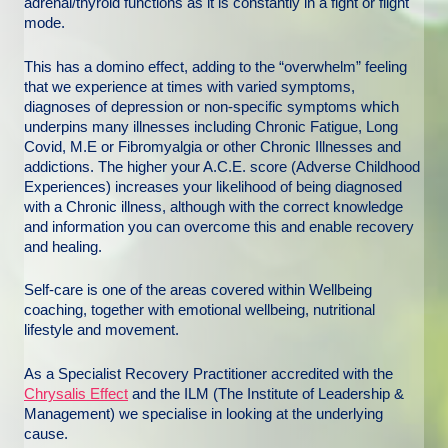
adrenal/thyroid functions as it is constantly in a fight or flight
mode.
This has a domino effect, adding to the “overwhelm” feeling
that we experience at times with varied symptoms,
diagnoses of depression or non-specific symptoms which
underpins many illnesses including Chronic Fatigue, Long
Covid, M.E or Fibromyalgia or other Chronic Illnesses and
addictions. The higher your A.C.E. score (Adverse Childhood
Experiences) increases your likelihood of being diagnosed
with a Chronic illness, although with the correct knowledge
and information you can overcome this and enable recovery
and healing.
Self-care is one of the areas covered within Wellbeing
coaching, together with emotional wellbeing, nutritional
lifestyle and movement.
As a Specialist Recovery Practitioner accredited with the
Chrysalis Effect
and the ILM (The Institute of Leadership &
Management) we specialise in looking at the underlying
cause.