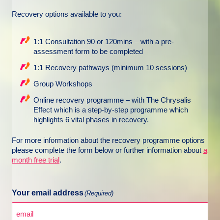
Recovery options available to you:
1:1 Consultation 90 or 120mins – with a pre-
assessment form to be completed
1:1 Recovery pathways (minimum 10 sessions)
Group Workshops
Online recovery programme – with The Chrysalis
Effect which is a step-by-step programme which
highlights 6 vital phases in recovery.
For more information about the recovery programme options
please complete the form below or further information about
a
month free trial
.
Your email address
(Required)