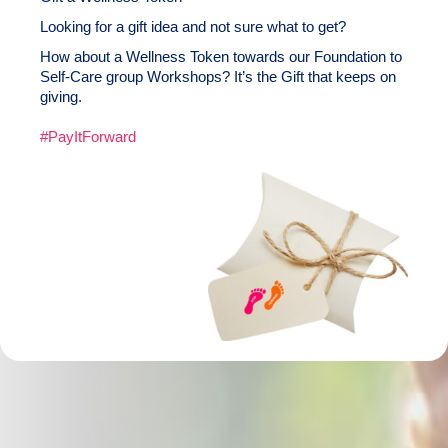
Looking for a gift idea and not sure what to get?
How about a Wellness Token towards our Foundation to
Self-Care group Workshops? It’s the Gift that keeps on
giving.
#PayItForward