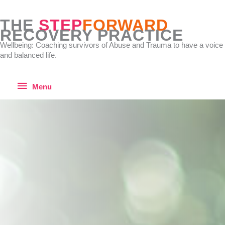
Skip
to
THE
STEP
FORWARD
content
RECOVERY PRACTICE
Wellbeing: Coaching survivors of Abuse and Trauma to have a voice
and balanced life.
Menu
Menu