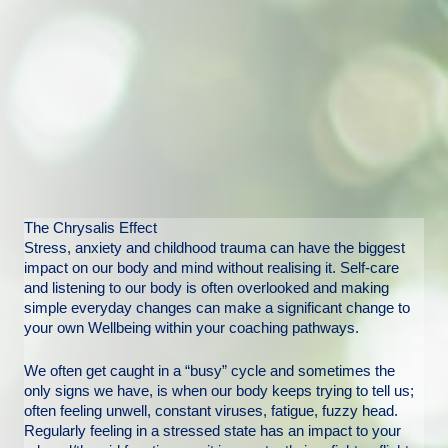
The Chrysalis Effect
Stress, anxiety and childhood trauma can have the biggest
impact on our body and mind without realising it. Self-care
and listening to our body is often overlooked and making
simple everyday changes can make a significant change to
your own Wellbeing within your coaching pathways.
We often get caught in a “busy” cycle and sometimes the
only signs we have, is when our body keeps trying to tell us;
often feeling unwell, constant viruses, fatigue, fuzzy head.
Regularly feeling in a stressed state has an impact to your