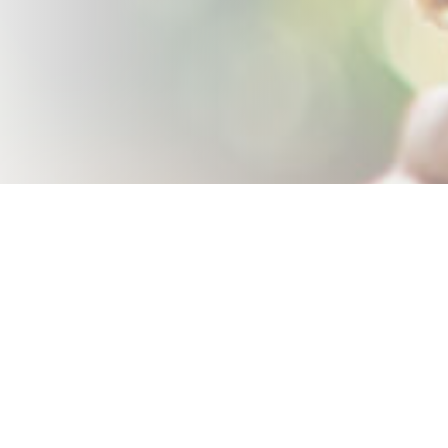
Keep up-to-date with the latest posts and events by subscribing
to my mailing list: