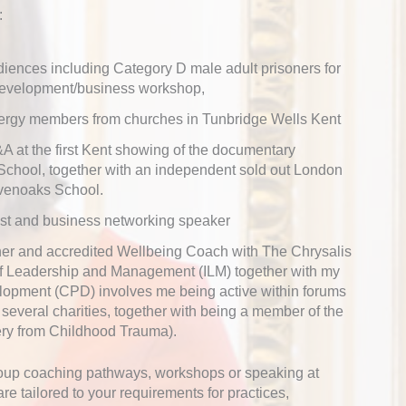
:
diences including Category D male adult prisoners for
 development/business workshop,
lergy members from churches in Tunbridge Wells Kent
A at the first Kent showing of the documentary
School, together with an independent sold out London
venoaks School.
st and business networking speaker
ioner and accredited Wellbeing Coach with The Chrysalis
 of Leadership and Management (ILM) together with my
lopment (CPD) involves me being active within forums
everal charities, together with being a member of the
ery from Childhood Trauma).
group coaching pathways, workshops or speaking at
e tailored to your requirements for practices,