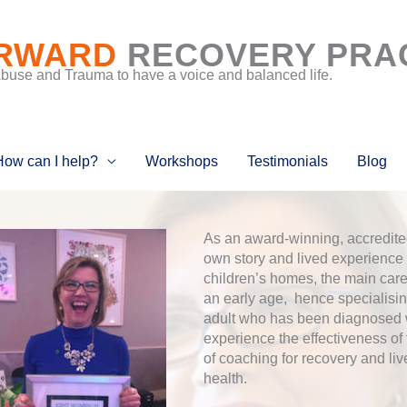
RWARD
RECOVERY PRA
Abuse and Trauma to have a voice and balanced life.
How can I help?
Workshops
Testimonials
Blog
As an award-winning, accredited
own story and lived experience 
children’s homes, the main care
an early age, hence specialisi
adult who has been diagnosed wi
experience the effectiveness of
of coaching for recovery and liv
health.