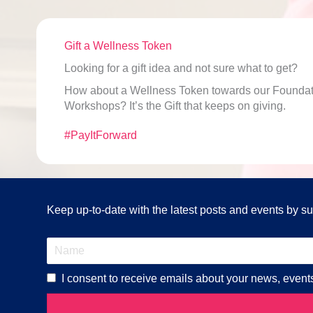
Gift a Wellness Token
Looking for a gift idea and not sure what to get?
How about a Wellness Token towards our Foundati
Workshops? It’s the Gift that keeps on giving.
#PayItForward
Keep up-to-date with the latest posts and events by sub
I consent to receive emails about your news, event