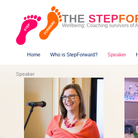
Skip
to
THE
STEP
FO
content
Wellbeing: Coaching survivors of 
Home
Who is StepForward?
Speaker
Speaker