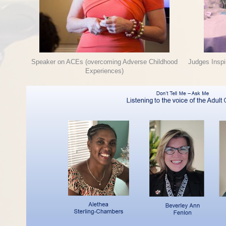
Speaker on ACEs (overcoming Adverse Childhood
Judges Insp
Experiences)