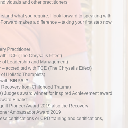
individuals and other practitioners.
erstand what you require, I look forward to speaking with
orward makes a difference – taking your first step now.
ry Practitioner
ith TCE (The Chrysalis Effect)
ute of Leadership and Management)
r – accredited with TCE (The Chrysalis Effect)
of Holistic Therapists)
 with
SIRPA
™
of Recovery from Childhood Trauma)
 Judges award winner for Inspired Achievement award
ard Finalist
quill Pioneer Award 2019 also the Recovery
ioner Ambassador Award 2019
hese certifications or CPD training and certifications,