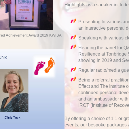
Highlights as a speaker include
Presenting to various au
an interactive personal
ired Achievement Award 2019 KWIBA
Speaking with various c
Heading the panel for Q&
Resilience at Tonbridge 
showing in 2019 and Se
Regular radio/media gue
Being a referral practit
Effect and The Institute
continued personal deve
and an ambassador with s
IRCT (Institute of Recov
By offering a choice of 1:1 or 
events, our bespoke packages ar