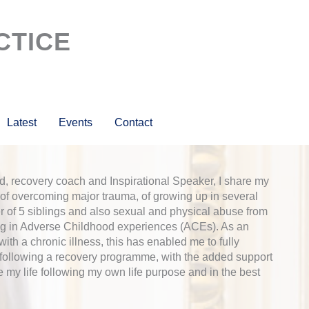
CTICE
Latest
Events
Contact
, recovery coach and Inspirational Speaker, I share my
of overcoming major trauma, of growing up in several
r of 5 siblings and also sexual and physical abuse from
ng in Adverse Childhood experiences (ACEs). As an
th a chronic illness, this has enabled me to fully
 following a recovery programme, with the added support
e my life following my own life purpose and in the best