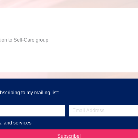
on to Self-Care group
scribing to my mailing list:
s, and services
Subscribe!