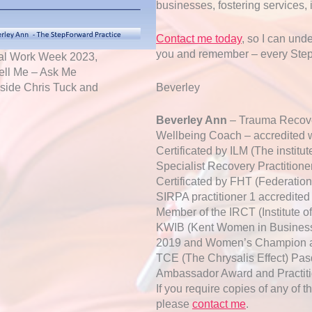
businesses, fostering services, 
Contact me today
, so I can und
you and remember – every StepF
cial Work Week 2023,
ell Me – Ask Me
Beverley
ngside Chris Tuck and
Beverley Ann
– Trauma Recove
Wellbeing Coach – accredited w
Certificated by ILM (The instit
Specialist Recovery Practitione
Certificated by FHT (Federation 
SIRPA practitioner 1 accredited
Member of the IRCT (Institute 
KWIB (Kent Women in Business)
2019 and Women’s Champion aw
TCE (The Chrysalis Effect) Pas
Ambassador Award and Practit
If you require copies of any of t
please
contact me
.