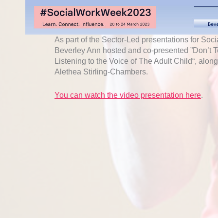
As part of the Sector-Led presentations for So
Beverley Ann hosted and co-presented ”Don’t T
Listening to the Voice of The Adult Child“, alo
Alethea Stirling-Chambers.
You can watch the video presentation here
.