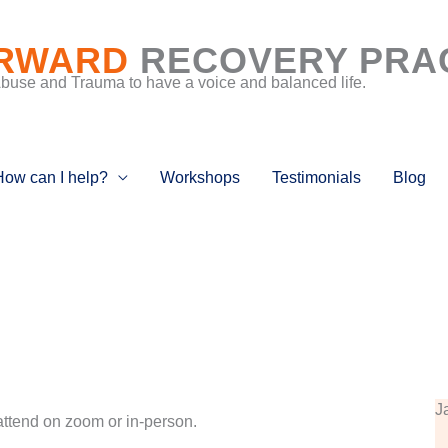
RWARD
RECOVERY PRA
Abuse and Trauma to have a voice and balanced life.
How can I help?
Workshops
Testimonials
Blog
J
attend on zoom or in-person.