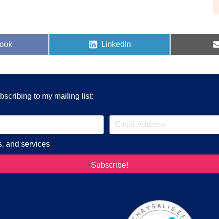
Share
ook
LinkedIn
on
scribing to my mailing list:
s, and services
Subscribe!