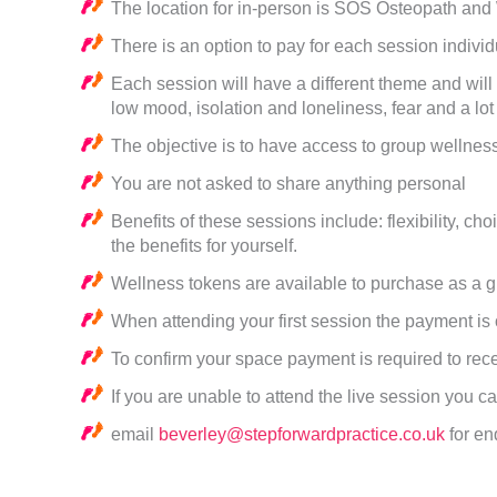
The location for in-person is SOS Osteopath and
There is an option to pay for each session indivi
Each session will have a different theme and will 
low mood, isolation and loneliness, fear and a lo
The objective is to have access to group wellness
You are not asked to share anything personal
Benefits of these sessions include: flexibility, c
the benefits for yourself.
Wellness tokens are available to purchase as a gi
When attending your first session the payment is
To confirm your space payment is required to rece
If you are unable to attend the live session you 
email
beverley@stepforwardpractice.co.uk
for en