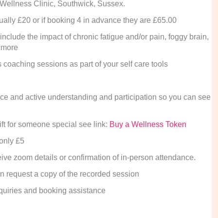
 Wellness Clinic, Southwick, Sussex.
dually £20 or if booking 4 in advance they are £65.00
include the impact of chronic fatigue and/or pain, foggy brain,
t more
 coaching sessions as part of your self care tools
hoice and active understanding and participation so you can see
ft for someone special see link:
Buy a Wellness Token
 only £5
ive zoom details or confirmation of in-person attendance.
can request a copy of the recorded session
quiries and booking assistance