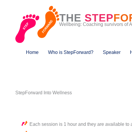
Skip
to
THE
STEP
FO
content
Wellbeing: Coaching survivors of 
Home
Who is StepForward?
Speaker
StepForward Into Wellness
Each session is 1 hour and they are available to 