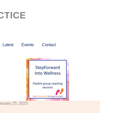
CTICE
Latest
Events
Contact
anuary 25, 2023