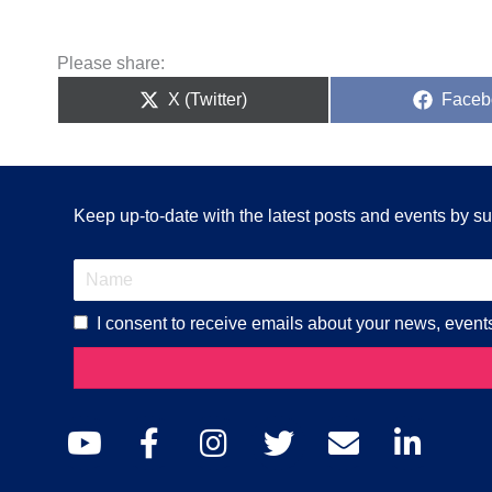
Please share:
Share
Share
X (Twitter)
Faceb
on
on
Keep up-to-date with the latest posts and events by sub
I consent to receive emails about your news, event