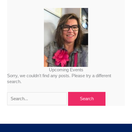
Upcoming Events
Sorry, we couldn't find any posts. Please try a different
search.
Search
for: