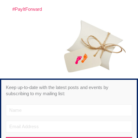
#PayItForward
Keep up-to-date with the latest posts and events by
subscribing to my mailing list: