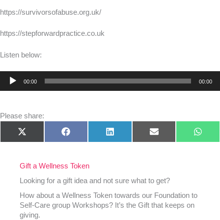
https://survivorsofabuse.org.uk/
https://stepforwardpractice.co.uk
Listen below:
Audio
00:00
00:00
Player
Please share:
Share
Share
Share
Share
Shar
X
Facebook
LinkedIn
E-
What
on
on
on
on
on
(Twitter)
mail
Gift a Wellness Token
Looking for a gift idea and not sure what to get?
How about a Wellness Token towards our Foundation to
Self-Care group Workshops? It’s the Gift that keeps on
giving.