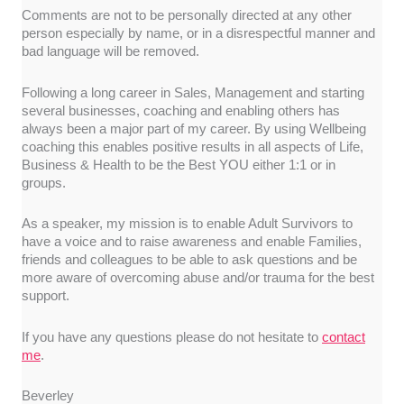
Comments are not to be personally directed at any other
person especially by name, or in a disrespectful manner and
bad language will be removed.
Following a long career in Sales, Management and starting
several businesses, coaching and enabling others has
always been a major part of my career. By using Wellbeing
coaching this enables positive results in all aspects of Life,
Business & Health to be the Best YOU either 1:1 or in
groups.
As a speaker, my mission is to enable Adult Survivors to
have a voice and to raise awareness and enable Families,
friends and colleagues to be able to ask questions and be
more aware of overcoming abuse and/or trauma for the best
support.
If you have any questions please do not hesitate to
contact
me
.
Beverley