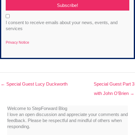
Subscribe!
I consent to receive emails about your news, events, and
services
Privacy Notice
← Special Guest Lucy Duckworth
Special Guest Part 3
with John O’Brien →
Welcome to StepForward Blog
I love an open discussion and appreciate your comments and
feedback. Please be respectful and mindful of others when
responding.