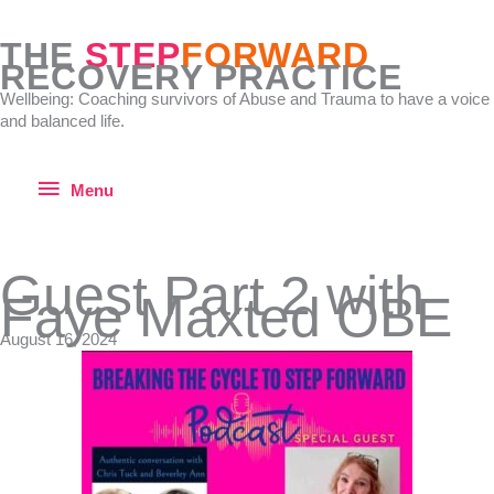
Skip
to
THE
STEP
FORWARD
content
RECOVERY PRACTICE
Wellbeing: Coaching survivors of Abuse and Trauma to have a voice
and balanced life.
Menu
Menu
Guest Part 2 with
Faye Maxted OBE
August 16, 2024