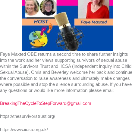
Faye Maxted OBE returns a second time to share further insights
into the work and her views supporting survivors of sexual abuse
within the Survivors Trust and IICSA (Independent Inquiry into Child
Sexual Abuse). Chris and Beverley welcome her back and continue
the conversation to raise awareness and ultimately make changes
where possible and stop the silence surrounding abuse. If you have
any questions or would like more information please email:
BreakingTheCycleToStepForward@gmail.com
https://thesurvivorstrust.org/
https://www.iicsa.org.uk/