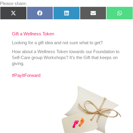
Please share:
Share
Share
Share
Share
Shar
X
Facebook
LinkedIn
E-
What
on
on
on
on
on
(Twitter)
mail
Gift a Wellness Token
Looking for a gift idea and not sure what to get?
How about a Wellness Token towards our Foundation to
Self-Care group Workshops? It’s the Gift that keeps on
giving.
#PayItForward