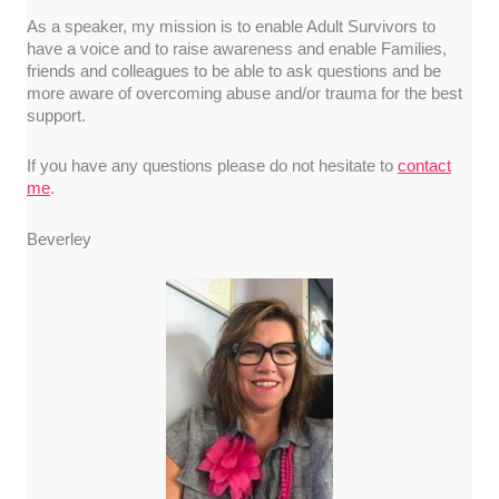
As a speaker, my mission is to enable Adult Survivors to
have a voice and to raise awareness and enable Families,
friends and colleagues to be able to ask questions and be
more aware of overcoming abuse and/or trauma for the best
support.
If you have any questions please do not hesitate to
contact
me
.
Beverley