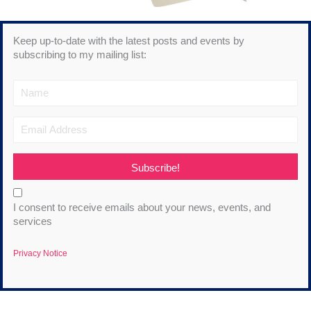
Keep up-to-date with the latest posts and events by
subscribing to my mailing list:
Subscribe!
I consent to receive emails about your news, events, and
services
Privacy Notice