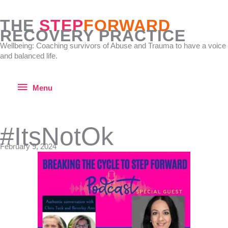
Skip
to
THE
STEP
FORWARD
content
RECOVERY PRACTICE
Wellbeing: Coaching survivors of Abuse and Trauma to have a voice
and balanced life.
Menu
Menu
#ItsNotOk
February 9, 2024