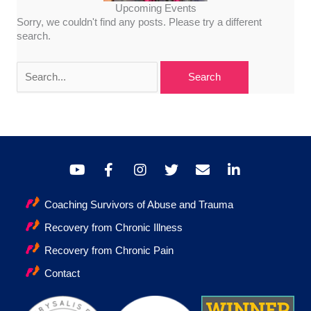
Upcoming Events
Sorry, we couldn't find any posts. Please try a different
search.
Search
for:
Coaching Survivors of Abuse and Trauma
Recovery from Chronic Illness
Recovery from Chronic Pain
Contact