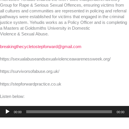
Group for Rape & Serious Sexual Offences, ensuring victims from
all cultures and communities are represented in policing and referral
pathways were established for victims that engaged in the criminal
justice system. Yehudis works as a Policy Officer and is completing
a Masters at Goldsmiths University in Domestic
Violence & Sexual Abuse.
breakingthecycletostepforward@gmail.com
https://sexualabuseandsexualviolenceawarenessweek.org/
https://survivorsofabuse.org.uk/
https://stepforwardpractice.co.uk
Listen below:
Audio
00:00
00:00
Player