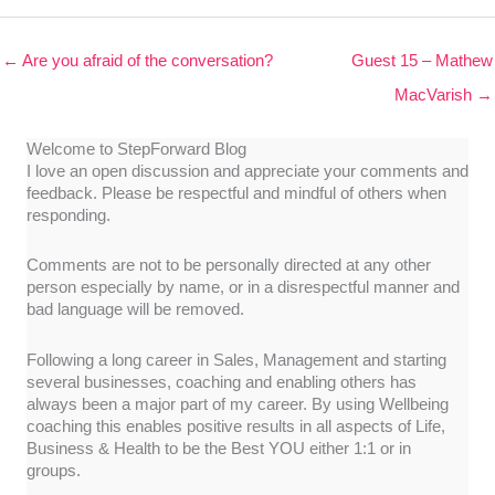
← Are you afraid of the conversation?
Guest 15 – Mathew
MacVarish →
Welcome to StepForward Blog
I love an open discussion and appreciate your comments and
feedback. Please be respectful and mindful of others when
responding.
Comments are not to be personally directed at any other
person especially by name, or in a disrespectful manner and
bad language will be removed.
Following a long career in Sales, Management and starting
several businesses, coaching and enabling others has
always been a major part of my career. By using Wellbeing
coaching this enables positive results in all aspects of Life,
Business & Health to be the Best YOU either 1:1 or in
groups.