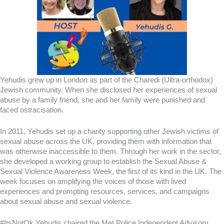
Yehudis grew up in London as part of the Charedi (Ultra-orthodox)
Jewish community. When she disclosed her experiences of sexual
abuse by a family friend, she and her family were punished and
faced ostracisation.
In 2011, Yehudis set up a charity supporting other Jewish victims of
sexual abuse across the UK, providing them with information that
was otherwise inaccessible to them. Through her work in the sector,
she developed a working group to establish the Sexual Abuse &
Sexual Violence Awareness Week, the first of its kind in the UK. The
week focuses on amplifying the voices of those with lived
experiences and prompting resources, services, and campaigns
about sexual abuse and sexual violence.
#ItsNotOk Yehudis chaired the Met Police Independent Advisory