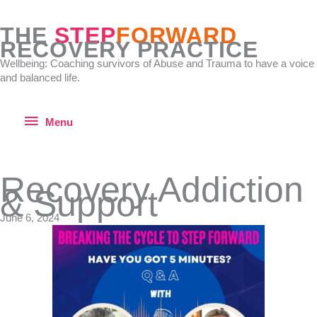
Skip
to
THE
STEP
FORWARD
content
RECOVERY PRACTICE
Wellbeing: Coaching survivors of Abuse and Trauma to have a voice
and balanced life.
Menu
Menu
Recovery Addiction
& Support
June 6, 2024