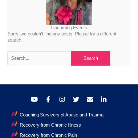
Upcoming Events
Sorry, we couldn't find any posts. Please try a different
search.
Search
for:
Coaching Survivors of Abuse and Trauma
Recovery from Chronic Illness
Recovery from Chronic Pain