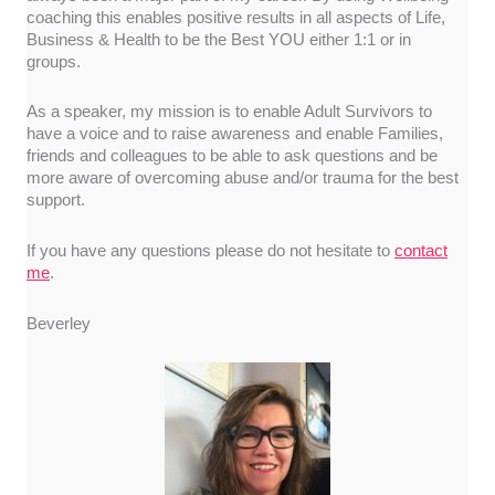
coaching this enables positive results in all aspects of Life,
Business & Health to be the Best YOU either 1:1 or in
groups.
As a speaker, my mission is to enable Adult Survivors to
have a voice and to raise awareness and enable Families,
friends and colleagues to be able to ask questions and be
more aware of overcoming abuse and/or trauma for the best
support.
If you have any questions please do not hesitate to
contact
me
.
Beverley