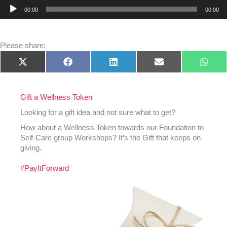
Audio
00:00
00:00
Player
Please share:
Share
Share
Share
Share
Shar
X
Facebook
LinkedIn
E-
What
on
on
on
on
on
(Twitter)
mail
Gift a Wellness Token
Looking for a gift idea and not sure what to get?
How about a Wellness Token towards our Foundation to
Self-Care group Workshops? It’s the Gift that keeps on
giving.
#PayItForward