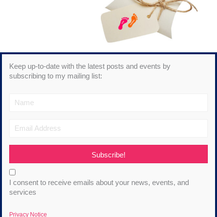
Keep up-to-date with the latest posts and events by
subscribing to my mailing list:
Subscribe!
I consent to receive emails about your news, events, and
services
Privacy Notice