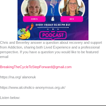
Chris and Beverley answer a question about recovery and support
from Addiction, sharing both Lived Experience and a professional
perspective. If you have a question you would like to be featured
email
BreakingTheCycleToStepForward@gmail.com
https://na.org/ alanonuk
https://www.alcoholics-anonymous.org.uk/
Listen below: