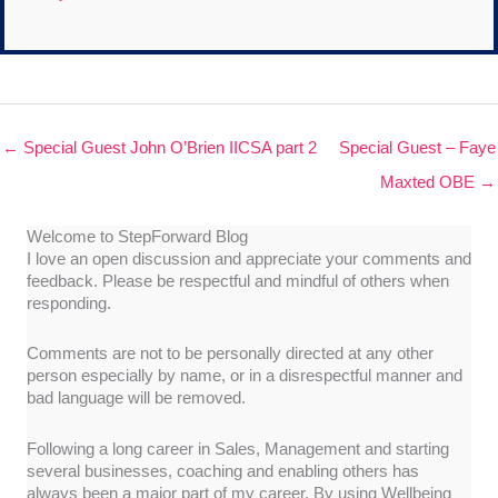
← Special Guest John O’Brien IICSA part 2
Special Guest – Faye
Maxted OBE →
Welcome to StepForward Blog
I love an open discussion and appreciate your comments and
feedback. Please be respectful and mindful of others when
responding.
Comments are not to be personally directed at any other
person especially by name, or in a disrespectful manner and
bad language will be removed.
Following a long career in Sales, Management and starting
several businesses, coaching and enabling others has
always been a major part of my career. By using Wellbeing