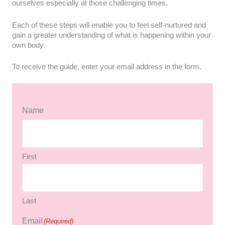
ourselves especially at those challenging times.
Each of these steps will enable you to feel self-nurtured and
gain a greater understanding of what is happening within your
own body.
To receive the guide, enter your email address in the form.
Name
First
Last
Email
(Required)