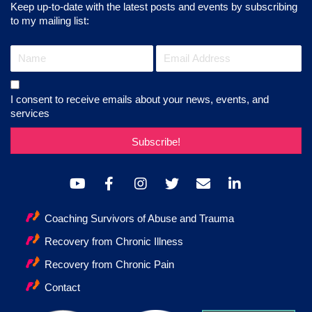
Keep up-to-date with the latest posts and events by subscribing
to my mailing list:
I consent to receive emails about your news, events, and
services
Subscribe!
Coaching Survivors of Abuse and Trauma
Recovery from Chronic Illness
Recovery from Chronic Pain
Contact