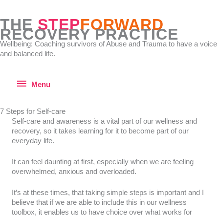
Skip
to
THE
STEP
FORWARD
content
RECOVERY PRACTICE
Wellbeing: Coaching survivors of Abuse and Trauma to have a voice
and balanced life.
Menu
Menu
7 Steps for Self-care
Self-care and awareness is a vital part of our wellness and
recovery, so it takes learning for it to become part of our
everyday life.
It can feel daunting at first, especially when we are feeling
overwhelmed, anxious and overloaded.
It’s at these times, that taking simple steps is important and I
believe that if we are able to include this in our wellness
toolbox, it enables us to have choice over what works for