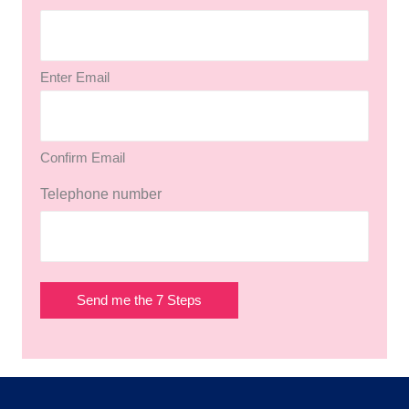
Enter Email
Confirm Email
Telephone number
Send me the 7 Steps