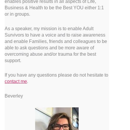
enables positive results in all aspects of Life,
Business & Health to be the Best YOU either 1:1
or in groups.
As a speaker, my mission is to enable Adult
Survivors to have a voice and to raise awareness
and enable Families, friends and colleagues to be
able to ask questions and be more aware of
overcoming abuse and/or trauma for the best
support.
If you have any questions please do not hesitate to
contact me
.
Beverley