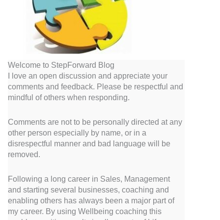
Welcome to StepForward Blog
I love an open discussion and appreciate your
comments and feedback. Please be respectful and
mindful of others when responding.
Comments are not to be personally directed at any
other person especially by name, or in a
disrespectful manner and bad language will be
removed.
Following a long career in Sales, Management
and starting several businesses, coaching and
enabling others has always been a major part of
my career. By using Wellbeing coaching this