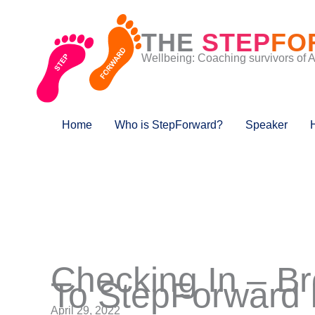
Skip
to
THE
STEP
FO
content
Wellbeing: Coaching survivors of 
Home
Who is StepForward?
Speaker
Checking In – B
To StepForward 
April 29, 2022