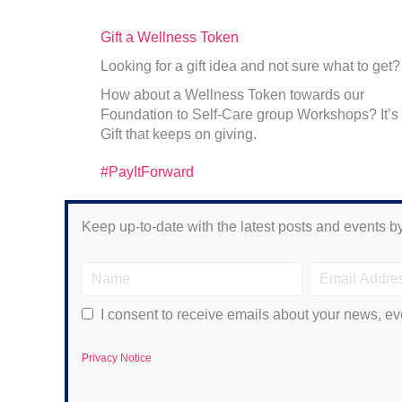
Gift a Wellness Token
Looking for a gift idea and not sure what to get?
How about a Wellness Token towards our
Foundation to Self-Care group Workshops? It’s
Gift that keeps on giving.
#PayItForward
Keep up-to-date with the latest posts and events by
I consent to receive emails about your news, ev
Privacy Notice