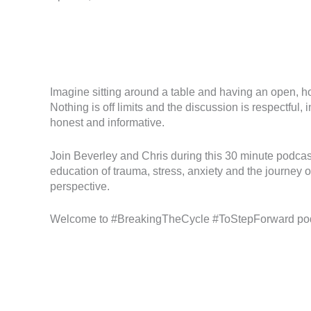
Imagine sitting around a table and having an open, ho
Nothing is off limits and the discussion is respectful
honest and informative.
Join Beverley and Chris during this 30 minute podca
education of trauma, stress, anxiety and the journey o
perspective.
Welcome to #BreakingTheCycle #ToStepForward po