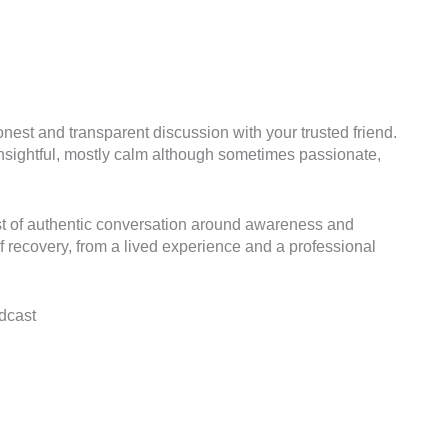
nest and transparent discussion with your trusted friend.
, insightful, mostly calm although sometimes passionate,
st of authentic conversation around awareness and
f recovery, from a lived experience and a professional
dcast