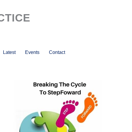
CTICE
Latest
Events
Contact