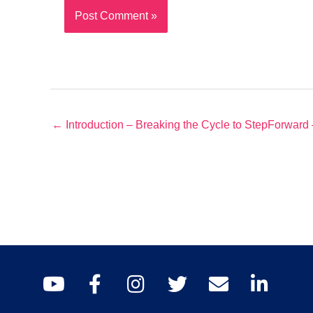
← Introduction – Breaking the Cycle to StepForward