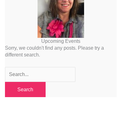
Upcoming Events
Sorry, we couldn't find any posts. Please try a
different search.
Search
for: