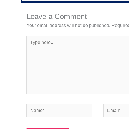
Leave a Comment
Your email address will not be published.
Required
Type
here..
Name*
Email*