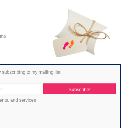
 the
 subscribing to my mailing list:
Subscribe!
ents, and services