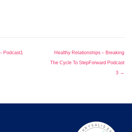
 – Podcast1
Healthy Relationships – Breaking
The Cycle To StepForward Podcast
3 →