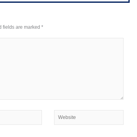
 fields are marked
*
Website