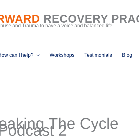
RWARD
RECOVERY PRA
Abuse and Trauma to have a voice and balanced life.
How can I help?
Workshops
Testimonials
Blog
reaking The Cycle
Podcast 2