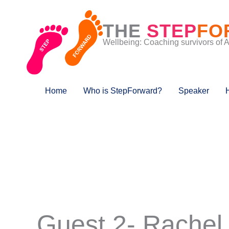
Skip
to
THE
STEP
FO
content
Wellbeing: Coaching survivors of 
Home
Who is StepForward?
Speaker
Guest 2- Rachel