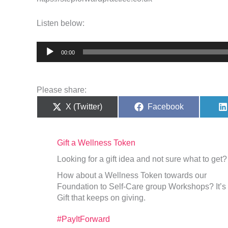
Listen below:
Audio
00:00
Player
Please share:
Share
Share
X (Twitter)
Facebook
on
on
Gift a Wellness Token
Looking for a gift idea and not sure what to get?
How about a Wellness Token towards our
Foundation to Self-Care group Workshops? It’s
Gift that keeps on giving.
#PayItForward