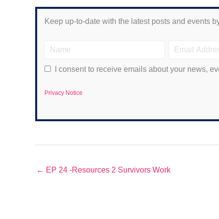
Keep up-to-date with the latest posts and events by
I consent to receive emails about your news, ev
Privacy Notice
← EP 24 -Resources 2 Survivors Work