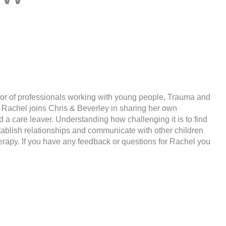
tor of professionals working with young people, Trauma and
e Rachel joins Chris & Beverley in sharing her own
 a care leaver. Understanding how challenging it is to find
ablish relationships and communicate with other children
rapy. If you have any feedback or questions for Rachel you