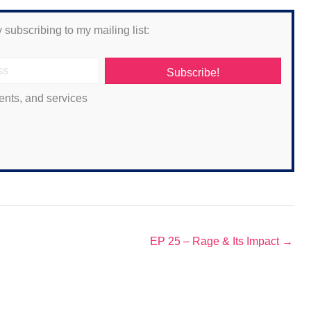
 subscribing to my mailing list:
Subscribe!
ents, and services
EP 25 – Rage & Its Impact →