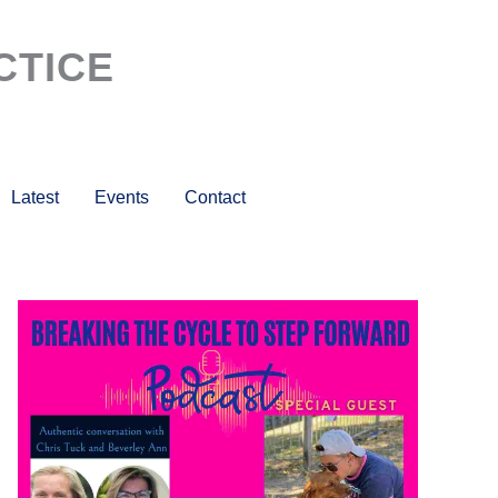
CTICE
Latest
Events
Contact