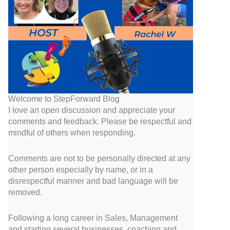
Welcome to StepForward Blog
I love an open discussion and appreciate your
comments and feedback. Please be respectful and
mindful of others when responding.
Comments are not to be personally directed at any
other person especially by name, or in a
disrespectful manner and bad language will be
removed.
Following a long career in Sales, Management
and starting several businesses, coaching and