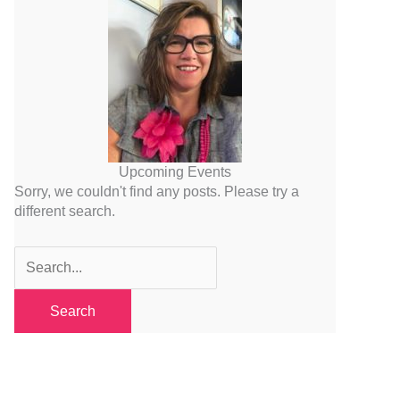
Upcoming Events
Sorry, we couldn't find any posts. Please try a
different search.
Search
for: