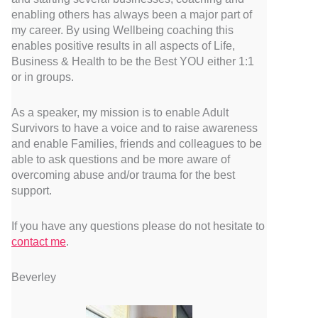
enabling others has always been a major part of
my career. By using Wellbeing coaching this
enables positive results in all aspects of Life,
Business & Health to be the Best YOU either 1:1
or in groups.
As a speaker, my mission is to enable Adult
Survivors to have a voice and to raise awareness
and enable Families, friends and colleagues to be
able to ask questions and be more aware of
overcoming abuse and/or trauma for the best
support.
If you have any questions please do not hesitate to
contact me
.
Beverley