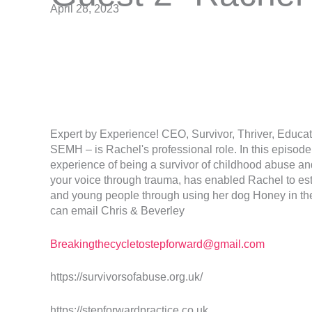
April 28, 2023
Expert by Experience! CEO, Survivor, Thriver, Educa
SEMH – is Rachel's professional role. In this episod
experience of being a survivor of childhood abuse and
your voice through trauma, has enabled Rachel to est
and young people through using her dog Honey in the
can email Chris & Beverley
Breakingthecycletostepforward@gmail.com
https://survivorsofabuse.org.uk/
https://stepforwardpractice.co.uk