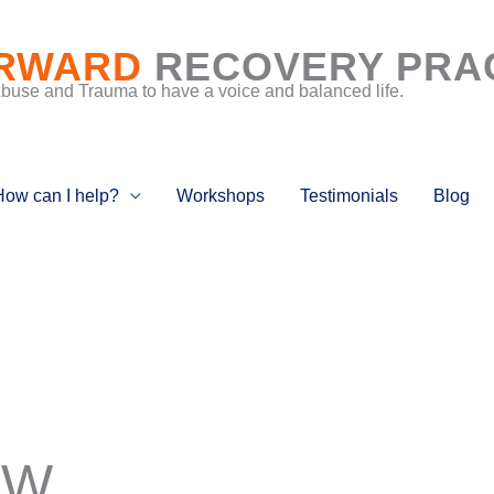
RWARD
RECOVERY PRA
Abuse and Trauma to have a voice and balanced life.
How can I help?
Workshops
Testimonials
Blog
 W