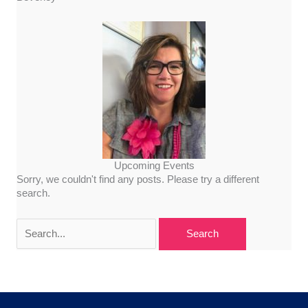
Upcoming Events
Sorry, we couldn't find any posts. Please try a different
search.
Search
for: