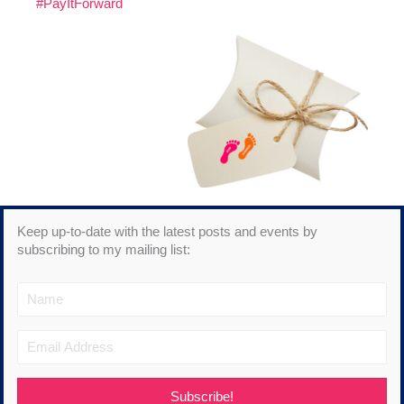
#PayItForward
Keep up-to-date with the latest posts and events by
subscribing to my mailing list:
Subscribe!