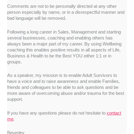
Comments are not to be personally directed at any other
person especially by name, or in a disrespectful manner and
bad language will be removed.
Following a long career in Sales, Management and starting
several businesses, coaching and enabling others has
always been a major part of my career. By using Wellbeing
coaching this enables positive results in all aspects of Life,
Business & Health to be the Best YOU either 1:1 or in
groups.
As a speaker, my mission is to enable Adult Survivors to
have a voice and to raise awareness and enable Families,
friends and colleagues to be able to ask questions and be
more aware of overcoming abuse and/or trauma for the best
support.
If you have any questions please do not hesitate to
contact
me
.
Beverley