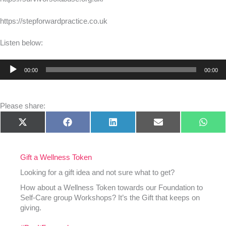
https://stepforwardpractice.co.uk
Listen below:
Audio
00:00
00:00
Player
Please share:
Share
Share
Share
Share
Shar
X
Facebook
LinkedIn
E-
What
on
on
on
on
on
(Twitter)
mail
Gift a Wellness Token
Looking for a gift idea and not sure what to get?
How about a Wellness Token towards our Foundation to
Self-Care group Workshops? It’s the Gift that keeps on
giving.