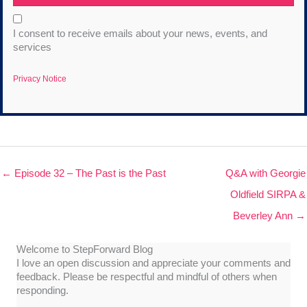
I consent to receive emails about your news, events, and
services
Privacy Notice
← Episode 32 – The Past is the Past
Q&A with Georgie
Oldfield SIRPA &
Beverley Ann →
Welcome to StepForward Blog
I love an open discussion and appreciate your comments and
feedback. Please be respectful and mindful of others when
responding.