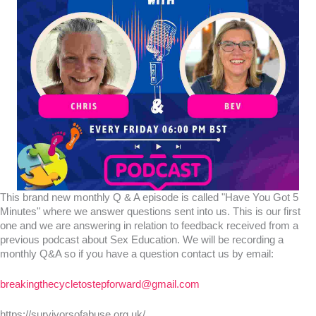
This brand new monthly Q & A episode is called "Have You Got 5
Minutes" where we answer questions sent into us. This is our first
one and we are answering in relation to feedback received from a
previous podcast about Sex Education. We will be recording a
monthly Q&A so if you have a question contact us by email:
breakingthecycletostepforward@gmail.com
https://survivorsofabuse.org.uk/