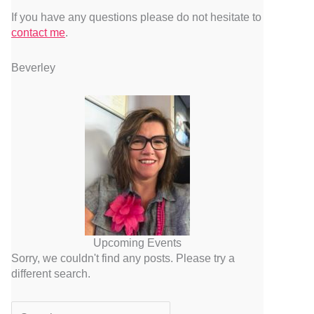
If you have any questions please do not hesitate to
contact me
.
Beverley
Upcoming Events
Sorry, we couldn't find any posts. Please try a
different search.
Search