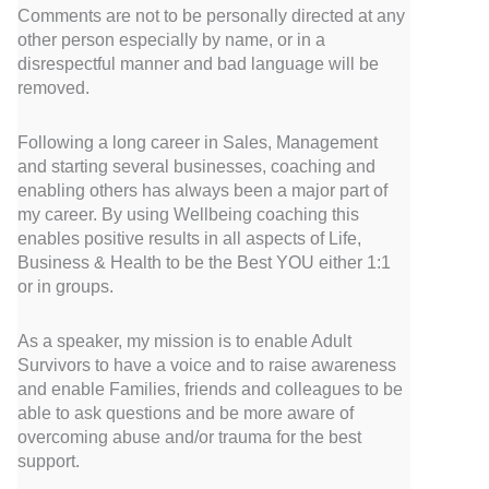
Comments are not to be personally directed at any
other person especially by name, or in a
disrespectful manner and bad language will be
removed.
Following a long career in Sales, Management
and starting several businesses, coaching and
enabling others has always been a major part of
my career. By using Wellbeing coaching this
enables positive results in all aspects of Life,
Business & Health to be the Best YOU either 1:1
or in groups.
As a speaker, my mission is to enable Adult
Survivors to have a voice and to raise awareness
and enable Families, friends and colleagues to be
able to ask questions and be more aware of
overcoming abuse and/or trauma for the best
support.