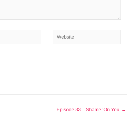
Website
Episode 33 – Shame ’On You’ →