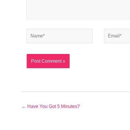
Name*
Email*
← Have You Got 5 Minutes?