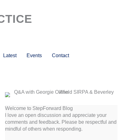
CTICE
Latest
Events
Contact
Welcome to StepForward Blog
I love an open discussion and appreciate your
comments and feedback. Please be respectful and
mindful of others when responding.