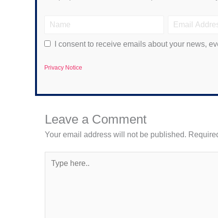
I consent to receive emails about your news, ev
Privacy Notice
Leave a Comment
Your email address will not be published.
Required
Type
here..