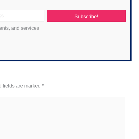
Subscribe!
ents, and services
 fields are marked
*