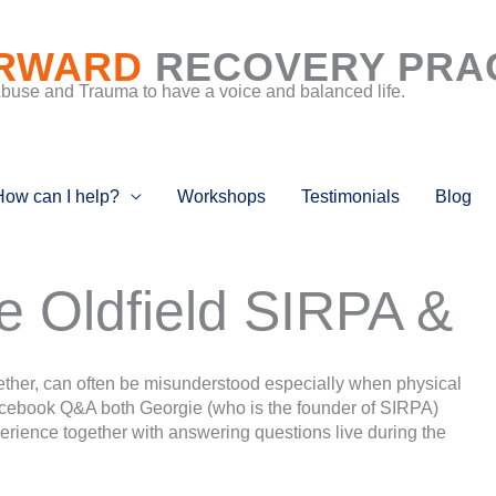
RWARD
RECOVERY PRA
Abuse and Trauma to have a voice and balanced life.
How can I help?
Workshops
Testimonials
Blog
e Oldfield SIRPA &
ther, can often be misunderstood especially when physical
Facebook Q&A both Georgie (who is the founder of SIRPA)
erience together with answering questions live during the