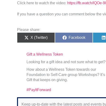
Click here to watch the video:
https://fb.watch/lQOe-9
If you have a question you can comment below the vi
Please share:
Share
Share
X (Twitter)
Facebook
on
on
Gift a Wellness Token
Looking for a gift idea and not sure what to get?
How about a Wellness Token towards our
Foundation to Self-Care group Workshops? It’s
Gift that keeps on giving.
#PayItForward
Keep up-to-date with the latest posts and events by