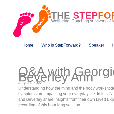
Skip
to
THE
STEP
FO
content
Wellbeing: Coaching survivors of 
Home
Who is StepForward?
Speaker
Q&A with Georgi
Beverley Ann
July 21, 2023
Understanding how the mind and the body works toge
symptoms are impacting your everyday life. In this 
and Beverley share insights from their own Lived Exp
recording of this hour long session.