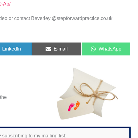
0-Ap/
deo or contact Beverley @stepforwardpractice.co.uk
Share
Share
Share
LinkedIn
E-mail
WhatsApp
on
on
on
 the
 subscribing to my mailing list: