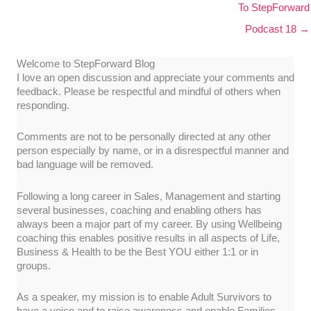
To StepForward
Podcast 18 →
Welcome to StepForward Blog
I love an open discussion and appreciate your comments and
feedback. Please be respectful and mindful of others when
responding.
Comments are not to be personally directed at any other
person especially by name, or in a disrespectful manner and
bad language will be removed.
Following a long career in Sales, Management and starting
several businesses, coaching and enabling others has
always been a major part of my career. By using Wellbeing
coaching this enables positive results in all aspects of Life,
Business & Health to be the Best YOU either 1:1 or in
groups.
As a speaker, my mission is to enable Adult Survivors to