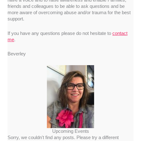
have a voice and to raise awareness and enable Families,
friends and colleagues to be able to ask questions and be
more aware of overcoming abuse and/or trauma for the best
support.
If you have any questions please do not hesitate to
contact
me
.
Beverley
Upcoming Events
Sorry, we couldn't find any posts. Please try a different