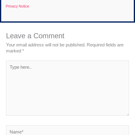
Privacy Notice
Leave a Comment
Your email address will not be published.
Required fields are
marked
*
Type
here..
Name*