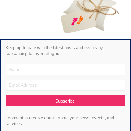
Keep up-to-date with the latest posts and events by
subscribing to my mailing list:
Subscribe!
I consent to receive emails about your news, events, and
services