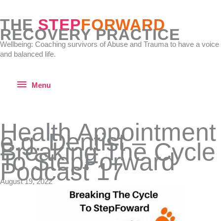
Skip
to
THE
STEP
FORWARD
content
RECOVERY PRACTICE
Wellbeing: Coaching survivors of Abuse and Trauma to have a voice
and balanced life.
Menu
Menu
Health Appointment
e.g. Dentist –
Breaking The Cycle
To StepForward
Podcast 17
August 19, 2022