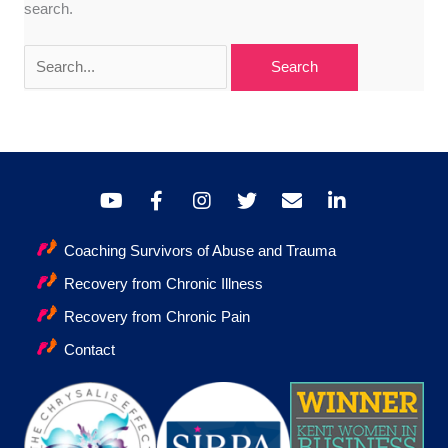
search.
Search
for:
Coaching Survivors of Abuse and Trauma
Recovery from Chronic Illness
Recovery from Chronic Pain
Contact