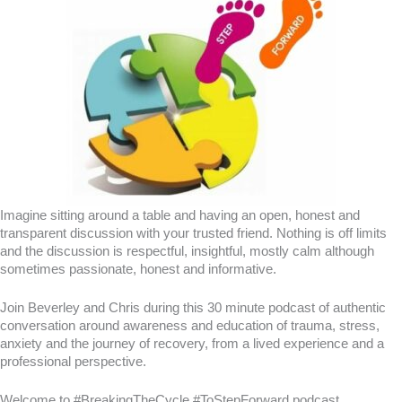
Imagine sitting around a table and having an open, honest and
transparent discussion with your trusted friend. Nothing is off limits
and the discussion is respectful, insightful, mostly calm although
sometimes passionate, honest and informative.
Join Beverley and Chris during this 30 minute podcast of authentic
conversation around awareness and education of trauma, stress,
anxiety and the journey of recovery, from a lived experience and a
professional perspective.
Welcome to #BreakingTheCycle #ToStepForward podcast