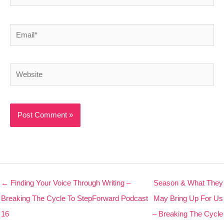
Email*
Website
← Finding Your Voice Through Writing –
Season & What They
Breaking The Cycle To StepForward Podcast
May Bring Up For Us
16
– Breaking The Cycle