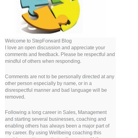
Welcome to StepForward Blog
I love an open discussion and appreciate your
comments and feedback. Please be respectful and
mindful of others when responding.
Comments are not to be personally directed at any
other person especially by name, or in a
disrespectful manner and bad language will be
removed.
Following a long career in Sales, Management
and starting several businesses, coaching and
enabling others has always been a major part of
my career. By using Wellbeing coaching this