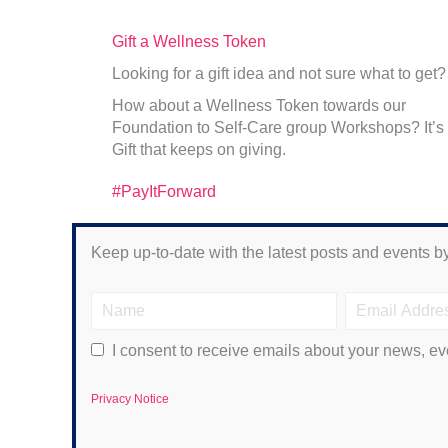
Gift a Wellness Token
Looking for a gift idea and not sure what to get?
How about a Wellness Token towards our
Foundation to Self-Care group Workshops? It’s
Gift that keeps on giving.
#PayItForward
Keep up-to-date with the latest posts and events by
I consent to receive emails about your news, ev
Privacy Notice