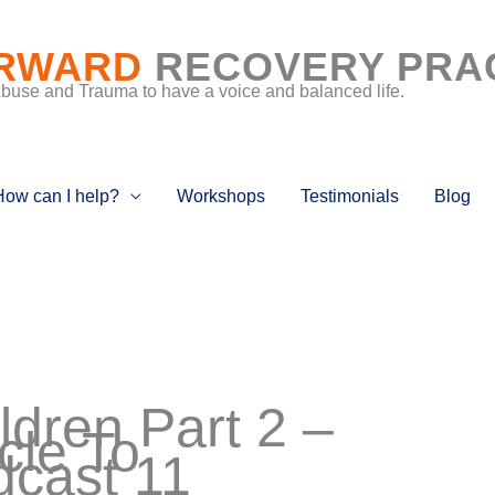
RWARD
RECOVERY PRA
Abuse and Trauma to have a voice and balanced life.
How can I help?
Workshops
Testimonials
Blog
dren Part 2 –
cle To
cast 11