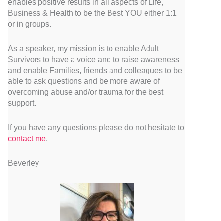
enables positive results in all aspects of Life,
Business & Health to be the Best YOU either 1:1
or in groups.
As a speaker, my mission is to enable Adult
Survivors to have a voice and to raise awareness
and enable Families, friends and colleagues to be
able to ask questions and be more aware of
overcoming abuse and/or trauma for the best
support.
If you have any questions please do not hesitate to
contact me
.
Beverley