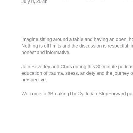
July 8, 2022
Imagine sitting around a table and having an open, ho
Nothing is off limits and the discussion is respectful
honest and informative.
Join Beverley and Chris during this 30 minute podca
education of trauma, stress, anxiety and the journey o
perspective.
Welcome to #BreakingTheCycle #ToStepForward po