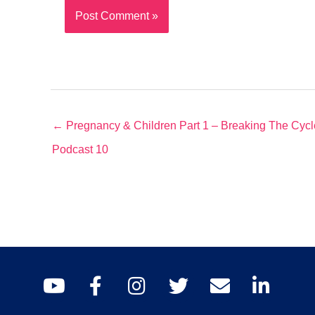
← Pregnancy & Children Part 1 – Breaking The Cyc
Podcast 10