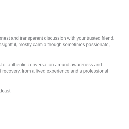
nest and transparent discussion with your trusted friend.
, insightful, mostly calm although sometimes passionate,
st of authentic conversation around awareness and
f recovery, from a lived experience and a professional
dcast