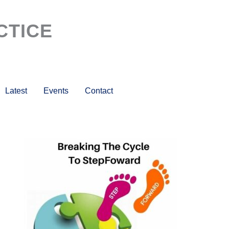
CTICE
Latest
Events
Contact