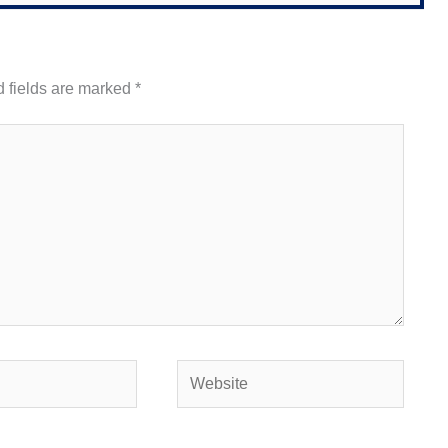
 fields are marked
*
Website