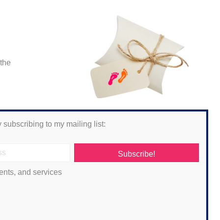
 the
 subscribing to my mailing list:
Subscribe!
ents, and services