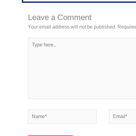
Leave a Comment
Your email address will not be published.
Required
Type
here..
Name*
Email*