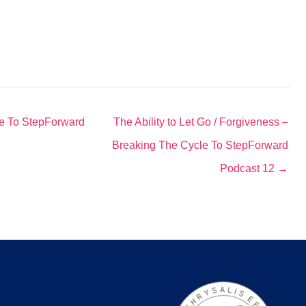
le To StepForward
The Ability to Let Go / Forgiveness –
Breaking The Cycle To StepForward
Podcast 12 →