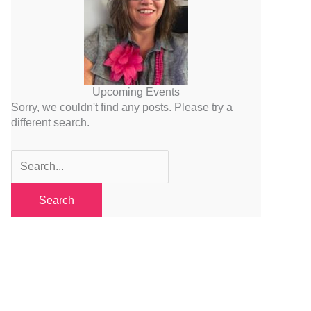
Upcoming Events
Sorry, we couldn't find any posts. Please try a
different search.
Search
for: