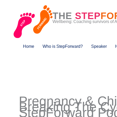
Skip
to
THE
STEP
FO
content
Wellbeing: Coaching survivors of 
Home
Who is StepForward?
Speaker
Pregnancy & Chil
Breaking The Cy
StepForward Pod