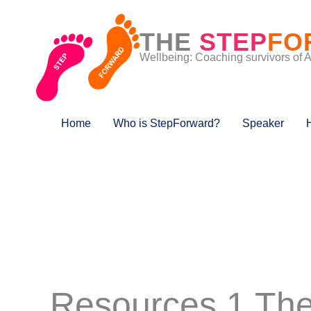
Skip
to
THE
STEP
FO
content
Wellbeing: Coaching survivors of 
Home
Who is StepForward?
Speaker
Resources 1 The