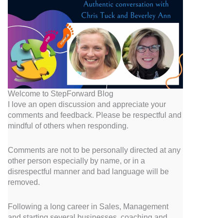
Welcome to StepForward Blog
I love an open discussion and appreciate your
comments and feedback. Please be respectful and
mindful of others when responding.
Comments are not to be personally directed at any
other person especially by name, or in a
disrespectful manner and bad language will be
removed.
Following a long career in Sales, Management
and starting several businesses, coaching and