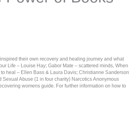
t inspired their own recovery and healing journey and what
your Life – Louise Hay; Gabor Mate – scattered minds, When
 to heal – Ellen Bass & Laura Davis; Christianne Sanderson
ld Sexual Abuse (1 in four charity) Narcotics Anonymous
ecovering womens guide. For further information on how to