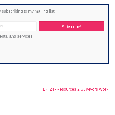
 subscribing to my mailing list:
Subscribe!
ents, and services
EP 24 -Resources 2 Survivors Work
→