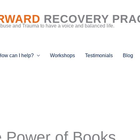
RWARD
RECOVERY PRA
Abuse and Trauma to have a voice and balanced life.
How can I help?
Workshops
Testimonials
Blog
 Power of Books