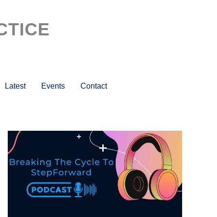
CTICE
Latest
Events
Contact