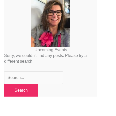
Upcoming Events
Sorry, we couldn't find any posts. Please try a
different search.
Search
for: