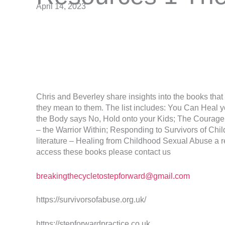
April 14, 2023
Chris and Beverley share insights into the books tha
they mean to them. The list includes: You Can Heal 
the Body says No, Hold onto your Kids; The Courage
– the Warrior Within; Responding to Survivors of Chi
literature – Healing from Childhood Sexual Abuse a r
access these books please contact us
breakingthecycletostepforward@gmail.com
https://survivorsofabuse.org.uk/
https://stepforwardpractice.co.uk