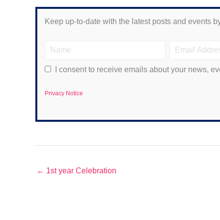
Keep up-to-date with the latest posts and events by
I consent to receive emails about your news, ev
Privacy Notice
← 1st year Celebration