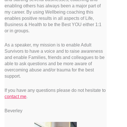
enabling others has always been a major part of
my career. By using Wellbeing coaching this
enables positive results in all aspects of Life,
Business & Health to be the Best YOU either 1:1
or in groups.
As a speaker, my mission is to enable Adult
Survivors to have a voice and to raise awareness
and enable Families, friends and colleagues to be
able to ask questions and be more aware of
overcoming abuse and/or trauma for the best
support.
If you have any questions please do not hesitate to
contact me
.
Beverley