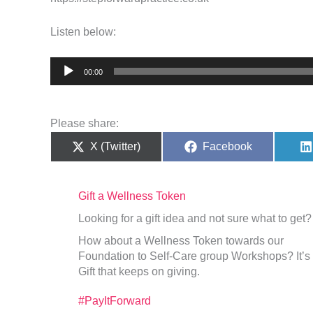
Listen below:
Audio
00:00
Player
Please share:
Share
Share
X (Twitter)
Facebook
on
on
Gift a Wellness Token
Looking for a gift idea and not sure what to get?
How about a Wellness Token towards our
Foundation to Self-Care group Workshops? It’s
Gift that keeps on giving.
#PayItForward