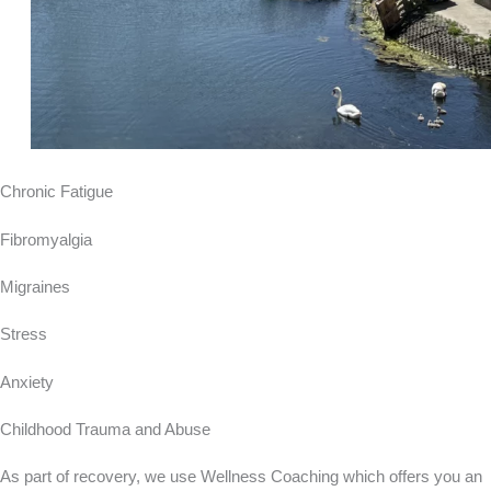
Chronic Fatigue
Fibromyalgia
Migraines
Stress
Anxiety
Childhood Trauma and Abuse
As part of recovery, we use Wellness Coaching which offers you an