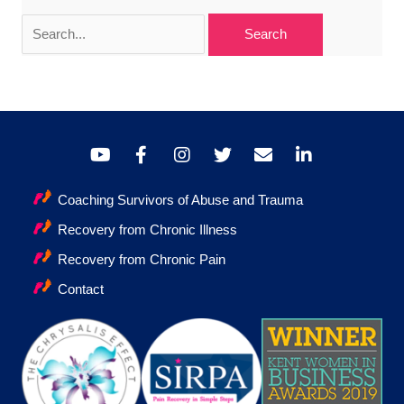
Search
for:
Coaching Survivors of Abuse and Trauma
Recovery from Chronic Illness
Recovery from Chronic Pain
Contact