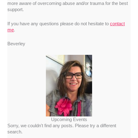
more aware of overcoming abuse and/or trauma for the best
support.
If you have any questions please do not hesitate to
contact
me
.
Beverley
Upcoming Events
Sorry, we couldn't find any posts. Please try a different
search.