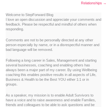
Relationships →
Welcome to StepForward Blog
I love an open discussion and appreciate your comments and
feedback. Please be respectful and mindful of others when
responding.
Comments are not to be personally directed at any other
person especially by name, or in a disrespectful manner and
bad language will be removed.
Following a long career in Sales, Management and starting
several businesses, coaching and enabling others has
always been a major part of my career. By using Wellbeing
coaching this enables positive results in all aspects of Life,
Business & Health to be the Best YOU either 1:1 or in
groups.
As a speaker, my mission is to enable Adult Survivors to
have a voice and to raise awareness and enable Families,
friends and colleagues to be able to ask questions and be