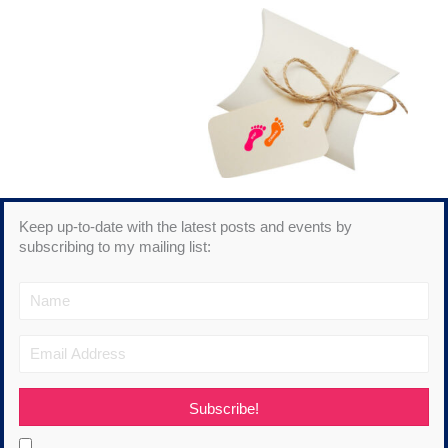
Keep up-to-date with the latest posts and events by
subscribing to my mailing list:
Subscribe!