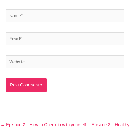
Name*
Email*
Website
← Episode 2 – How to Check in with yourself
Episode 3 – Healthy