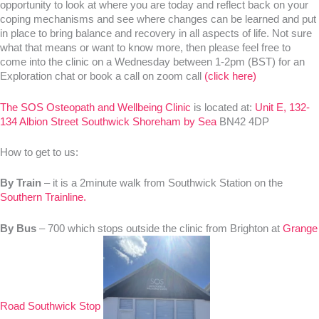
opportunity to look at where you are today and reflect back on your
coping mechanisms and see where changes can be learned and put
in place to bring balance and recovery in all aspects of life. Not sure
what that means or want to know more, then please feel free to
come into the clinic on a Wednesday between 1-2pm (BST) for an
Exploration chat or book a call on zoom call
(click here)
The SOS Osteopath and Wellbeing Clinic
is located at:
Unit E, 132-
134 Albion Street Southwick Shoreham by Sea
BN42 4DP
How to get to us:
By Train
– it is a 2minute walk from Southwick Station on the
Southern Trainline.
By Bus
– 700 which stops outside the clinic from Brighton at
Grange
Road Southwick Stop