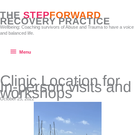
Skip
to
THE
STEP
FORWARD
content
RECOVERY PRACTICE
Wellbeing: Coaching survivors of Abuse and Trauma to have a voice
and balanced life.
Menu
Menu
Clinic Location for
In-person visits and
workshops
October 25, 2022