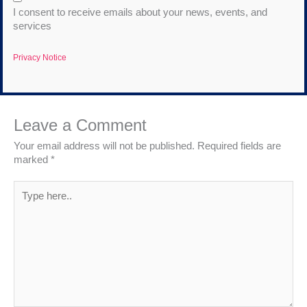
I consent to receive emails about your news, events, and
services
Privacy Notice
Leave a Comment
Your email address will not be published.
Required fields are
marked
*
Type
here..