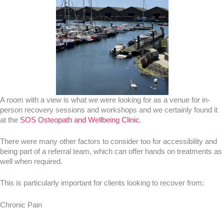
A room with a view is what we were looking for as a venue for in-
person recovery sessions and workshops and we certainly found it
at the
SOS Osteopath and Wellbeing Clinic
.
There were many other factors to consider too for accessibility and
being part of a referral team, which can offer hands on treatments as
well when required.
This is particularly important for clients looking to recover from:
Chronic Pain