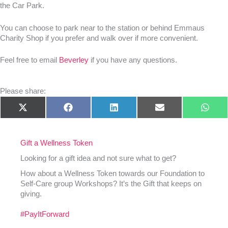
the Car Park.
You can choose to park near to the station or behind Emmaus
Charity Shop if you prefer and walk over if more convenient.
Feel free to email
Beverley
if you have any questions.
Please share:
Share
Share
Share
Share
Shar
X
Facebook
LinkedIn
E-
What
on
on
on
on
on
(Twitter)
mail
Gift a Wellness Token
Looking for a gift idea and not sure what to get?
How about a Wellness Token towards our Foundation to
Self-Care group Workshops? It’s the Gift that keeps on
giving.
#PayItForward