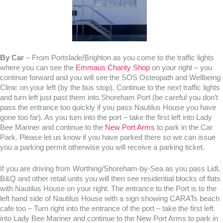
By Car
– From Portslade/Brighton as you come to the traffic lights
where you can see the
Emmaus Charity Shop
on your right – you
continue forward and you will see the SOS Osteopath and Wellbeing
Clinic on your left (by the bus stop). Continue to the next traffic lights
and turn left just past them into Shoreham Port (be careful you don’t
pass the entrance too quickly if you pass Nautilus House you have
gone too far). As you turn into the port – take the first left into Lady
Bee Mariner and continue to the
New Port Arms
to park in the Car
Park. Please let us know if you have parked there so we can issue
you a parking permit otherwise you will receive a parking ticket.
If you are driving from Worthing/Shoreham-by-Sea as you pass Lidl,
B&Q and other retail units you will then see residential blocks of flats
with Nautilus House on your right. The entrance to the Port is to the
left hand side of Nautilus House with a sign showing CARATs beach
cafe too – Turn right into the entrance of the port – take the first left
into Lady Bee Mariner and continue to the New Port Arms to park in