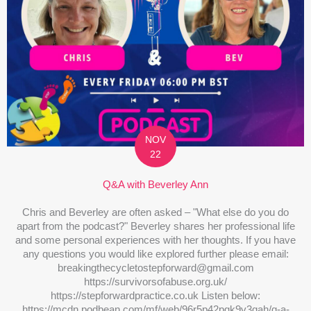
NOV
22
Q&A with Beverley Ann
Chris and Beverley are often asked – "What else do you do
apart from the podcast?" Beverley shares her professional life
and some personal experiences with her thoughts. If you have
any questions you would like explored further please email:
breakingthecycletostepforward@gmail.com
https://survivorsofabuse.org.uk/
https://stepforwardpractice.co.uk Listen below:
https://mcdn.podbean.com/mf/web/96r5p42pgk9v3qah/q-a-