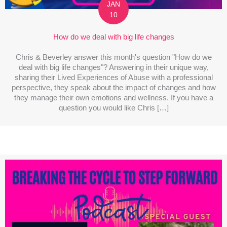
JAN
10
How do we deal with big life changes
Chris & Beverley answer this month's question "How do we
deal with big life changes"? Answering in their unique way,
sharing their Lived Experiences of Abuse with a professional
perspective, they speak about the impact of changes and how
they manage their own emotions and wellness. If you have a
question you would like Chris […]