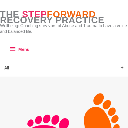
Skip
to
THE
STEP
FORWARD
content
RECOVERY PRACTICE
Wellbeing: Coaching survivors of Abuse and Trauma to have a voice
and balanced life.
Menu
Menu
All