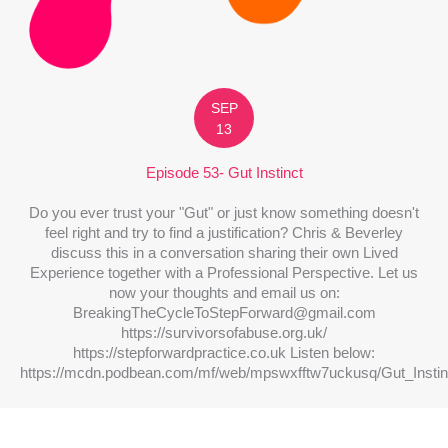
SEP
13
Episode 53- Gut Instinct
Do you ever trust your "Gut" or just know something doesn't
feel right and try to find a justification? Chris & Beverley
discuss this in a conversation sharing their own Lived
Experience together with a Professional Perspective. Let us
now your thoughts and email us on:
BreakingTheCycleToStepForward@gmail.com
https://survivorsofabuse.org.uk/
https://stepforwardpractice.co.uk Listen below:
https://mcdn.podbean.com/mf/web/mpswxfftw7uckusq/Gut_Insti