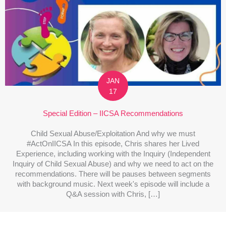
JAN
17
Special Edition – IICSA Recommendations
Child Sexual Abuse/Exploitation And why we must
#ActOnIICSA In this episode, Chris shares her Lived
Experience, including working with the Inquiry (Independent
Inquiry of Child Sexual Abuse) and why we need to act on the
recommendations. There will be pauses between segments
with background music. Next week's episode will include a
Q&A session with Chris, […]