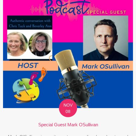
NOV
08
Special Guest Mark OSullivan