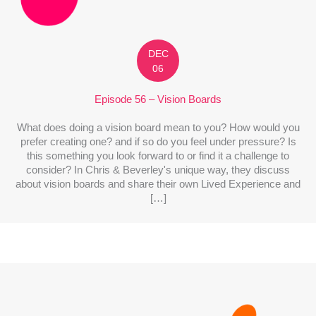
DEC
06
Episode 56 – Vision Boards
What does doing a vision board mean to you? How would you
prefer creating one? and if so do you feel under pressure? Is
this something you look forward to or find it a challenge to
consider? In Chris & Beverley's unique way, they discuss
about vision boards and share their own Lived Experience and
[…]