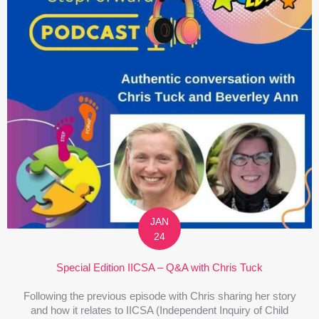
JAN
24
Special Edition IICSA – Q&A with Chris Tuck
Following the previous episode with Chris sharing her story
and how it relates to IICSA (Independent Inquiry of Child