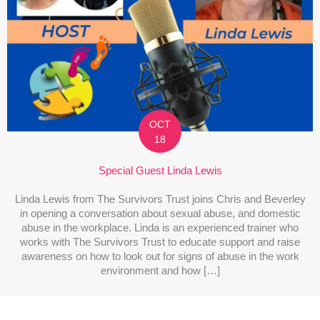
OCT
18
Special Guest Linda Lewis
Linda Lewis from The Survivors Trust joins Chris and Beverley
in opening a conversation about sexual abuse, and domestic
abuse in the workplace. Linda is an experienced trainer who
works with The Survivors Trust to educate support and raise
awareness on how to look out for signs of abuse in the work
environment and how […]