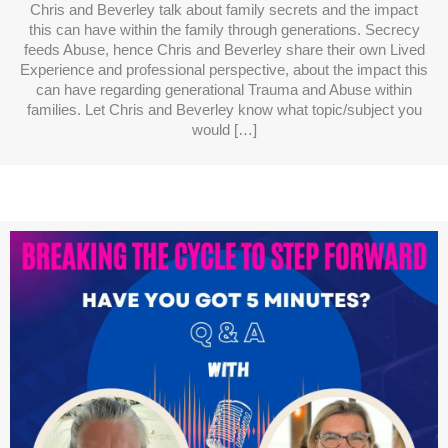
Chris and Beverley talk about family secrets and the impact
this can have within the family through generations. Secrecy
feeds Abuse, hence Chris and Beverley share their own Lived
Experience and professional perspective, about the impact this
can have regarding generational Trauma and Abuse within
families. Let Chris and Beverley know what topic/subject you
would […]