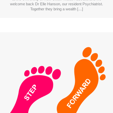
welcome back Dr Elle Hanson, our resident Psychiatrist.
Together they bring a wealth […]