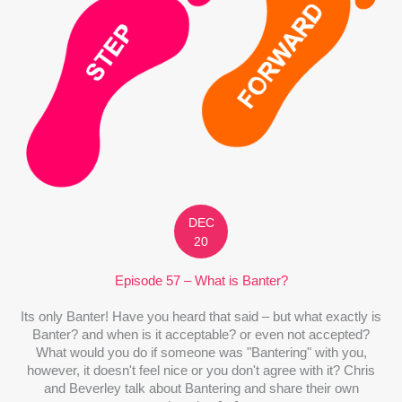
DEC
20
Episode 57 – What is Banter?
Its only Banter! Have you heard that said – but what exactly is
Banter? and when is it acceptable? or even not accepted?
What would you do if someone was "Bantering" with you,
however, it doesn't feel nice or you don't agree with it? Chris
and Beverley talk about Bantering and share their own