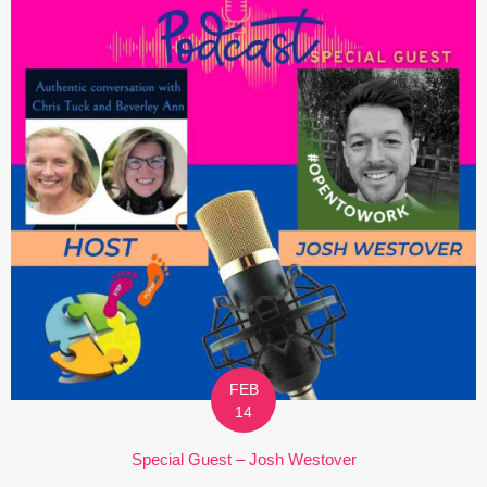
FEB
14
Special Guest – Josh Westover