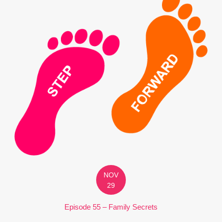
NOV
29
Episode 55 – Family Secrets