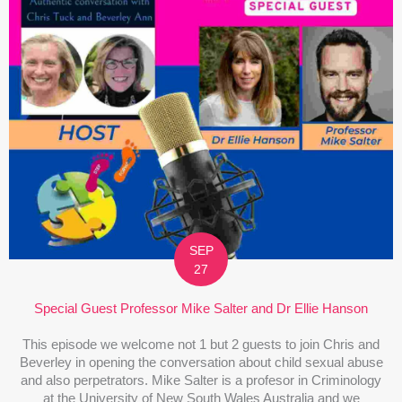
SEP
27
Special Guest Professor Mike Salter and Dr Ellie Hanson
This episode we welcome not 1 but 2 guests to join Chris and
Beverley in opening the conversation about child sexual abuse
and also perpetrators. Mike Salter is a profesor in Criminology
at the University of New South Wales Australia and we