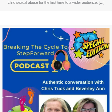
child sexual abuse for the first time to a wider audience, […]