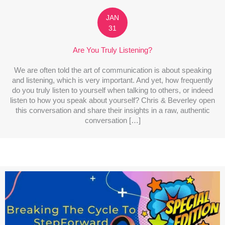
JAN
31
Are You Truly Listening?
We are often told the art of communication is about speaking
and listening, which is very important. And yet, how frequently
do you truly listen to yourself when talking to others, or indeed
listen to how you speak about yourself? Chris & Beverley open
this conversation and share their insights in a raw, authentic
conversation […]