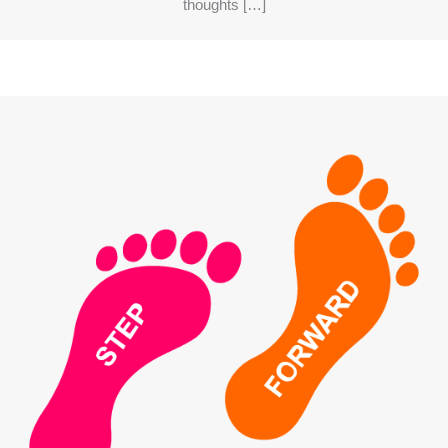
thoughts […]