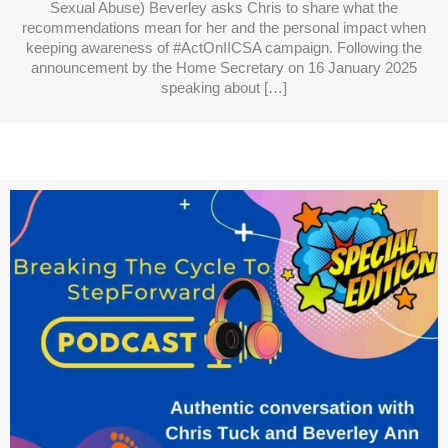
Sexual Abuse) Beverley asks Chris to share what the
recommendations mean for her and the personal impact when
keeping awareness of #ActOnIICSA campaign. Following the
announcement by the Home Secretary on 16 January 2025
speaking about […]