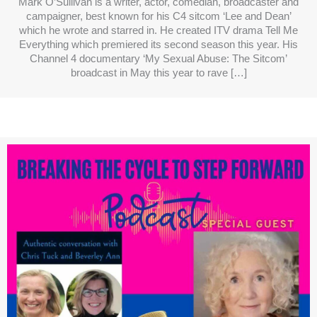
Mark O’Sullivan is a writer, actor, comedian, broadcaster and
campaigner, best known for his C4 sitcom ‘Lee and Dean’
which he wrote and starred in. He created ITV drama Tell Me
Everything which premiered its second season this year. His
Channel 4 documentary ‘My Sexual Abuse: The Sitcom’
broadcast in May this year to rave […]