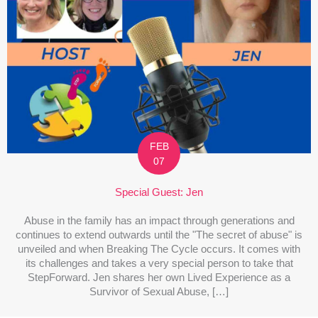
FEB
07
Special Guest: Jen
Abuse in the family has an impact through generations and
continues to extend outwards until the "The secret of abuse" is
unveiled and when Breaking The Cycle occurs. It comes with
its challenges and takes a very special person to take that
StepForward. Jen shares her own Lived Experience as a
Survivor of Sexual Abuse, […]