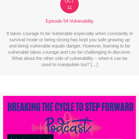
OCT
11
Episode 54 Vulnerability
It takes courage to be Vulnerable especially when constantly in
survival mode or being strong has kept you safe growing up
and being vulnerable equals danger. However, learning to be
vulnerable takes courage and can be challenging to discover.
What about the other side of vulnerability – when it can be
used to manipulate too? […]