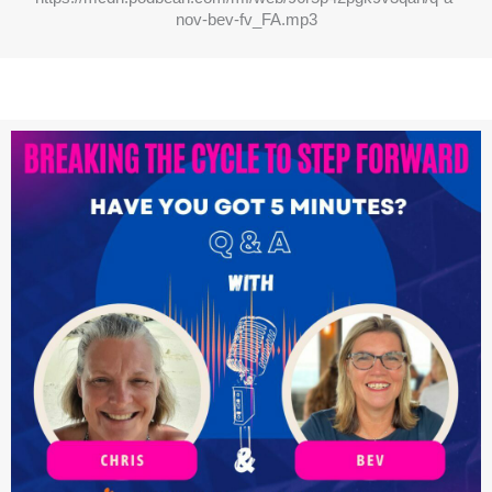
nov-bev-fv_FA.mp3