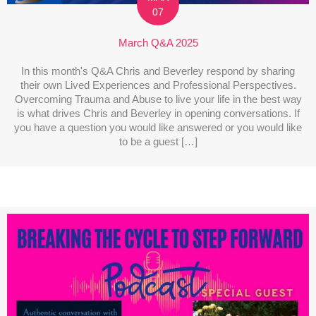
07
March Q&A 2025
In this month's Q&A Chris and Beverley respond by sharing
their own Lived Experiences and Professional Perspectives.
Overcoming Trauma and Abuse to live your life in the best way
is what drives Chris and Beverley in opening conversations. If
you have a question you would like answered or you would like
to be a guest […]