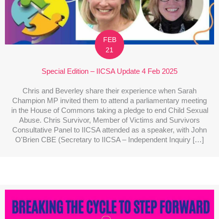
FEB
21
Special Edition – IICSA Update 4 Feb 2025
Chris and Beverley share their experience when Sarah
Champion MP invited them to attend a parliamentary meeting
in the House of Commons taking a pledge to end Child Sexual
Abuse. Chris Survivor, Member of Victims and Survivors
Consultative Panel to IICSA attended as a speaker, with John
O'Brien CBE (Secretary to IICSA – Independent Inquiry […]