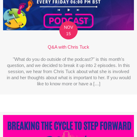
NOV
15
Q&A with Chris Tuck
"What do you do outside of the podcast?" is this month's
question, and we decided to break it up into 2 episodes. In this
session, we hear from Chris Tuck about what she is involved
in and her thoughts about what is important to her. If you would
like to know more or have a […]