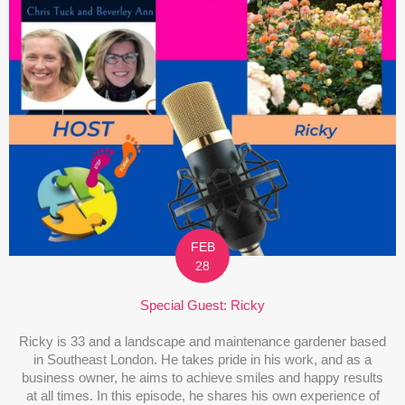
FEB
28
Special Guest: Ricky
Ricky is 33 and a landscape and maintenance gardener based
in Southeast London. He takes pride in his work, and as a
business owner, he aims to achieve smiles and happy results
at all times. In this episode, he shares his own experience of