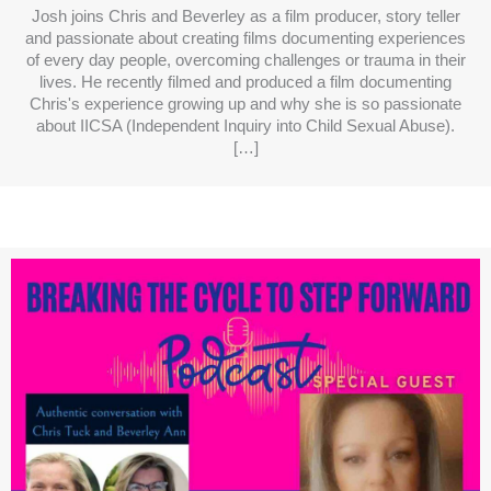
Josh joins Chris and Beverley as a film producer, story teller
and passionate about creating films documenting experiences
of every day people, overcoming challenges or trauma in their
lives. He recently filmed and produced a film documenting
Chris's experience growing up and why she is so passionate
about IICSA (Independent Inquiry into Child Sexual Abuse).
[…]